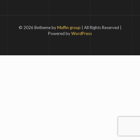
© 2026 Betheme by
Muffin group
| All Rights Reserved |
Powered by
WordPress