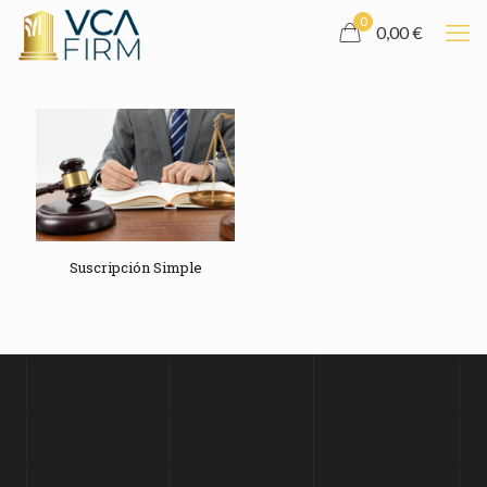
0
0,00 €
Suscripción Simple