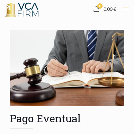
0
0,00 €
Pago Eventual