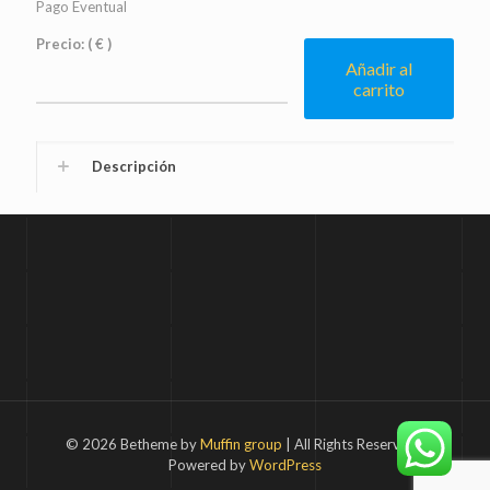
Pago Eventual
Precio:
( € )
Añadir al
carrito
Descripción
© 2026 Betheme by
Muffin group
| All Rights Reserved |
Powered by
WordPress